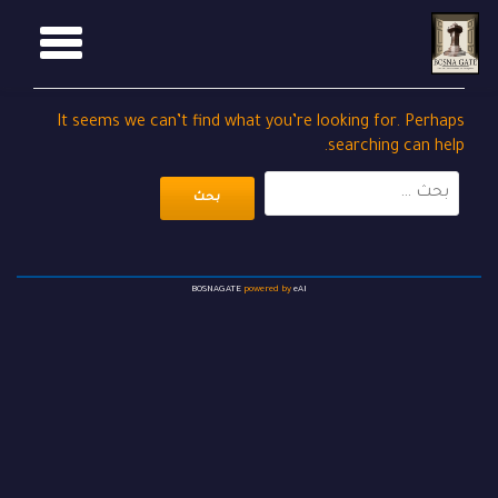
GGLE
Ski
t
TION
conten
It seems we can’t find what you’re looking for. Perhaps
searching can help.
البحث
عن:
BOSNAGATE
powered by
eAI