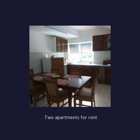
Two apartments for rent.