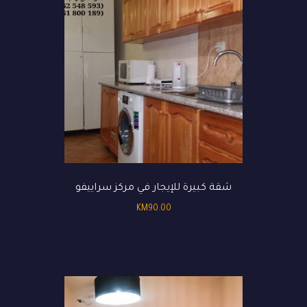
شقة كبيرة للإيجار في مركز سراييفو
KM
90.00