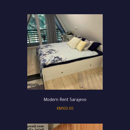
Modern Rent Sarajevo
KM
100.00