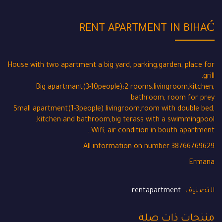
RENT APARTMENT IN BIHAĆ
House with two apartment a big yard, parking,garden, place for
grill.
Big apartmant(3-10people):2 rooms,livingroom,kitchen,
bathroom, room for prey
Small apartment(1-3people) livingroom,room with double bed,
kitchen and bathroom,big terass with a swimmingpool.
Wifi, air condition in bouth apartment..
All information on number 38766769629
Ermana
rentapartment
التصنيف:
منتجات ذات صلة