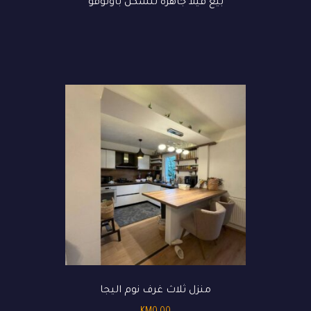
بيع فيلا جاهزه للسكن باولوفو
منزل ثلاث غرف نوم اليجا