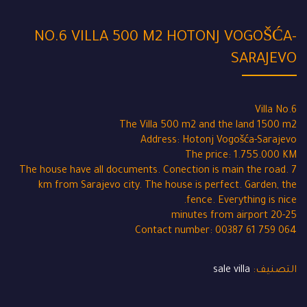
NO.6 VILLA 500 M2 HOTONJ VOGOŠĆA-
SARAJEVO
Villa No.6
The Villa 500 m2 and the land 1500 m2
Address: Hotonj Vogošća-Sarajevo
The price: 1.755.000 KM
The house have all documents. Conection is main the road. 7
km from Sarajevo city. The house is perfect. Garden, the
fence. Everything is nice.
20-25 minutes from airport
Contact number: 00387 61 759 064
sale villa
التصنيف: