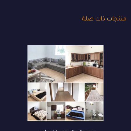
منتجات ذات صلة