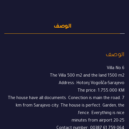
الوصف
الوصف
Villa No.6
The Villa 500 m2 and the land 1500 m2
Address: Hotonj Vogošća-Sarajevo
The price: 1.755.000 KM
The house have all documents. Conection is main the road. 7
km from Sarajevo city. The house is perfect. Garden, the
fence. Everything is nice.
20-25 minutes from airport
Contact number: 00387 61 759 064