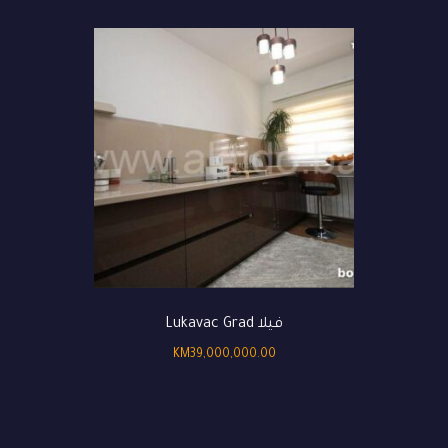
فيلا Lukavac Grad
KM
39,000,000.00