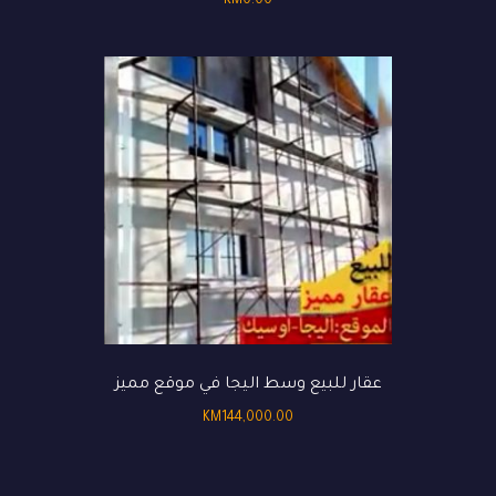
KM
0.00
عقار للبيع وسط اليجا في موقع مميز
KM
144,000.00