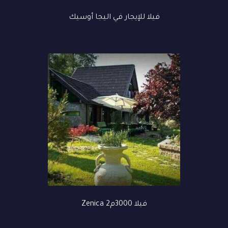
فيلا للإيجار في اليجا أوسيك
فيلا 3000م2 Zenica