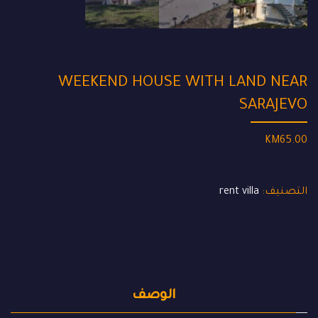
WEEKEND HOUSE WITH LAND NEAR
SARAJEVO
KM
65.00
rent villa
التصنيف:
الوصف