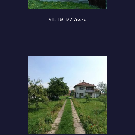
Villa 160 M2 Visoko