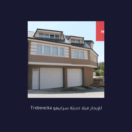
للإيجار فيلا حديثة سراييفو Trebevicka