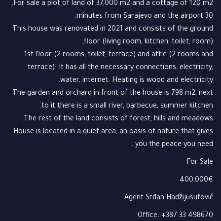
For sale a plot of land of 37,000 m2 and a cottage of 120 m2,
30 minutes from Sarajevo and the airport.
This house was renovated in 2021 and consists of the ground
floor (living room, kitchen, toilet, room),
1st floor (2 rooms, toilet, terrace) and attic (2 rooms and
terrace). It has all the necessary connections, electricity,
water, internet. Heating is wood and electricity.
The garden and orchard in front of the house is 798 m2, next
to it there is a small river, barbecue, summer kitchen.
The rest of the land consists of forest, hills and meadows.
House is located in a quiet area, an oasis of nature that gives
you the peace you need .
For Sale
400,000€
Agent Srđan Hadžijusufović
Office: +387 33 498670