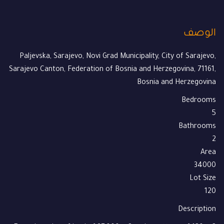
الوصف
Paljevska, Sarajevo, Novi Grad Municipality, City of Sarajevo,
Sarajevo Canton, Federation of Bosnia and Herzegovina, 71161,
Bosnia and Herzegovina
Bedrooms
5
Bathrooms
2
Area
34000
Lot Size
120
Description