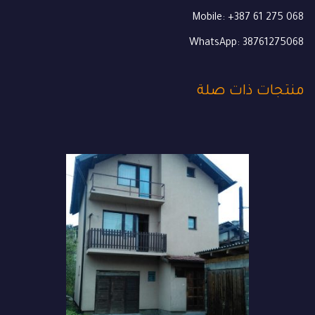
Mobile: +387 61 275 068
WhatsApp: 38761275068
منتجات ذات صلة