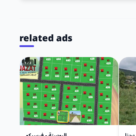
related ads
1 / 2
البوسنة - فيسيكو
أرض 