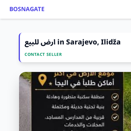
BOSNAGATE
ارض للبيع in Sarajevo, Ilidža
CONTACT SELLER