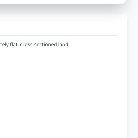
tely flat, cross-sectioned land
