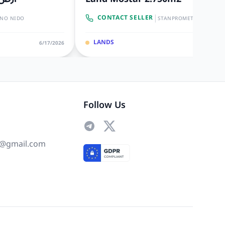
|
CONTACT SELLER
INO NIDO
STANPROMET
LANDS
6/17/2026
6/10/20
Follow Us
@gmail.com