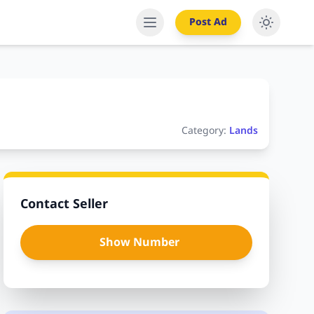
Post Ad
Category:
Lands
Contact Seller
Show Number