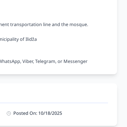
ent transportation line and the mosque.

cipality of Ilidža

Posted On: 10/18/2025