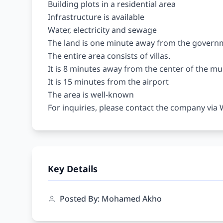
Building plots in a residential area

Infrastructure is available

Water, electricity and sewage

The land is one minute away from the governm
The entire area consists of villas.

It is 8 minutes away from the center of the muni
It is 15 minutes from the airport

The area is well-known

Key Details
Posted By: Mohamed Akho