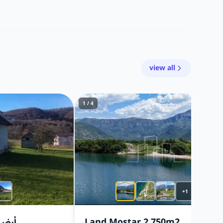
view all
1 / 4
+1
٨ مترًا
Land Mostar 2.750m2