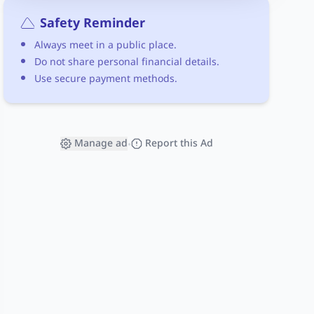
Safety Reminder
Always meet in a public place.
Do not share personal financial details.
Use secure payment methods.
Manage ad
Report this Ad
•