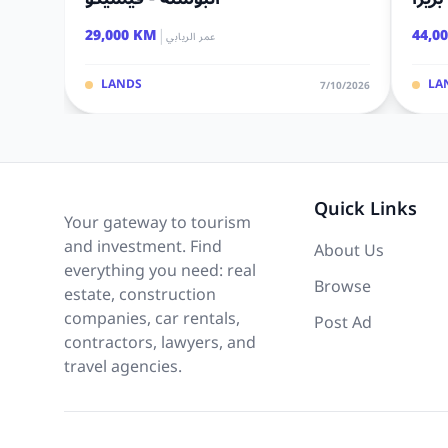
|
29,000 KM
44,0
عمر الريابي
LANDS
LA
7/10/2026
Quick Links
Your gateway to tourism
and investment. Find
About Us
everything you need: real
Browse
estate, construction
companies, car rentals,
Post Ad
contractors, lawyers, and
travel agencies.