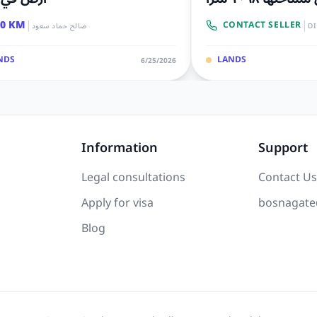
|
|
00 KM
CONTACT SELLER
صالح حماد سعود
D
NDS
LANDS
6/25/2026
Information
Support
Legal consultations
Contact Us
Apply for visa
bosnagate
Blog