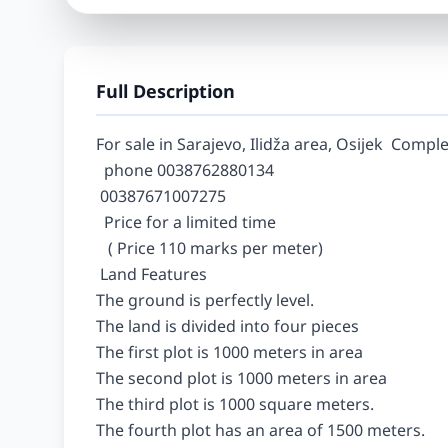
Full Description
For sale in Sarajevo, Ilidža area, Osijek  Comple
  phone 0038762880134

 00387671007275

  Price for a limited time

   ( Price 110 marks per meter)

 Land Features

The ground is perfectly level.

The land is divided into four pieces

The first plot is 1000 meters in area

The second plot is 1000 meters in area

The third plot is 1000 square meters.

The fourth plot has an area of 1500 meters.
