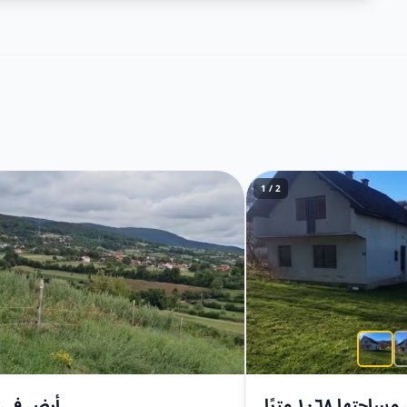
1 / 2
في بريزا
أرض مساحتها ١٠٦