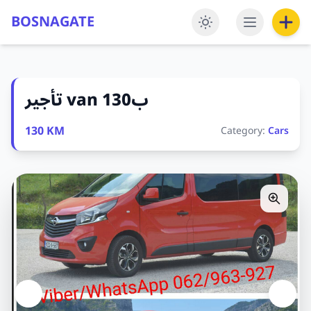
BOSNAGATE
تأجير van ب130
130 KM
Category:
Cars