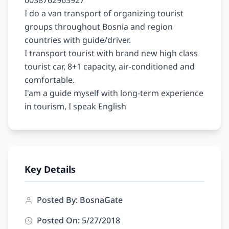
0038762963927

I do a van transport of organizing tourist 
groups throughout Bosnia and region 
countries with guide/driver.

I transport tourist with brand new high class 
tourist car, 8+1 capacity, air-conditioned and 
comfortable.

I'am a guide myself with long-term experience 
Key Details
Posted By: BosnaGate
Posted On: 5/27/2018