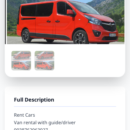
Full Description
Rent Cars

Van rental with guide/driver
