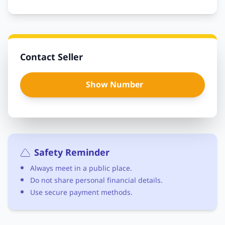
Contact Seller
Show Number
Safety Reminder
Always meet in a public place.
Do not share personal financial details.
Use secure payment methods.