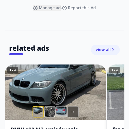
Manage ad
Report this Ad
•
related ads
view all
1 / 4
1 / 4
+1