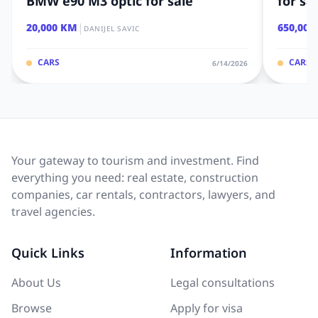
BMW e90 M3 optic for sale
for sa
|
20,000 KM
650,000
DANIJEL SAVIC
CARS
CARS
6/14/2026
Your gateway to tourism and investment. Find
everything you need: real estate, construction
companies, car rentals, contractors, lawyers, and
travel agencies.
Quick Links
Information
About Us
Legal consultations
Browse
Apply for visa