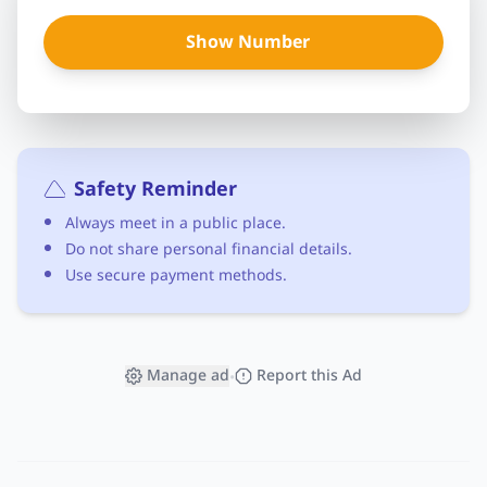
Show Number
Safety Reminder
Always meet in a public place.
Do not share personal financial details.
Use secure payment methods.
Manage ad
Report this Ad
•