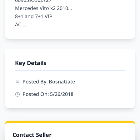
0096595562727

Mercedes Vito x2 2010...

8+1 and 7+1 VIP

Key Details
Posted By: BosnaGate
Posted On: 5/26/2018
Contact Seller