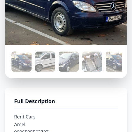
Full Description
Rent Cars

Amel
