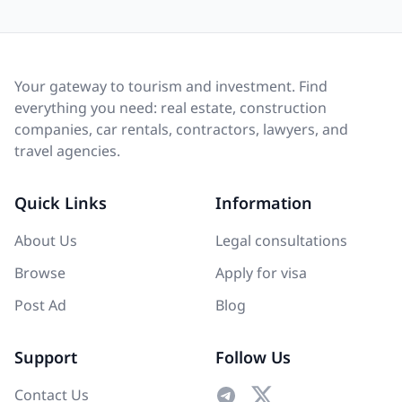
Your gateway to tourism and investment. Find
everything you need: real estate, construction
companies, car rentals, contractors, lawyers, and
travel agencies.
Quick Links
Information
About Us
Legal consultations
Browse
Apply for visa
Post Ad
Blog
Support
Follow Us
Contact Us