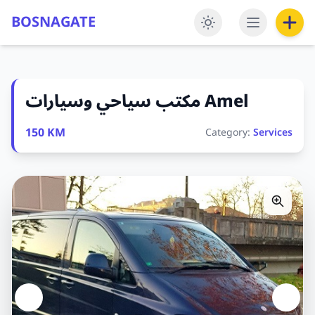
BOSNAGATE
مكتب سياحي وسيارات Amel
150 KM
Category:
Services