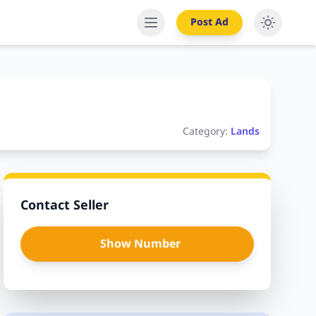
Post Ad
Category:
Lands
Contact Seller
Show Number