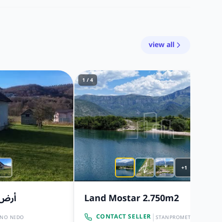
view all
1 / 4
+1
٨ مترًا
Land Mostar 2.750m2
|
CONTACT SELLER
INO NIDO
STANPROMET