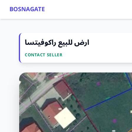
BOSNAGATE
ارض للبيع راكوفيتسا
CONTACT SELLER