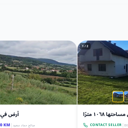
1 / 2
في بريزا
أرض مساحتها ١٠٦
|
|
00 KM
CONTACT SELLER
صالح حماد سعود
D