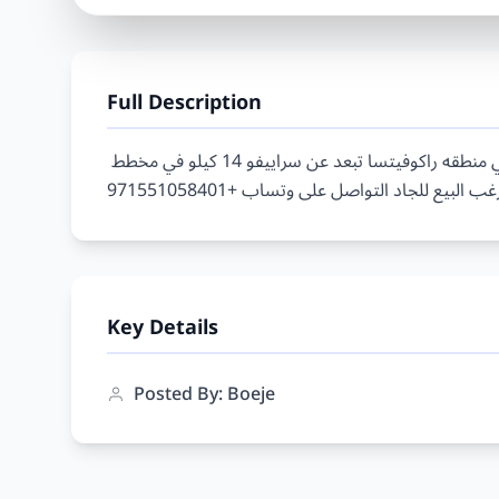
Full Description
ارض للبيع في راكوفيتسا - 1 ارض مساحتها 4.350 متر في منطقه راكوفيتسا تبعد عن سراييفو 14 كيلو في مخطط 
Key Details
Posted By: Boeje