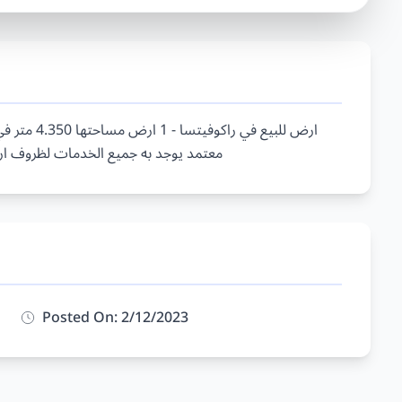
Posted On: 2/12/2023