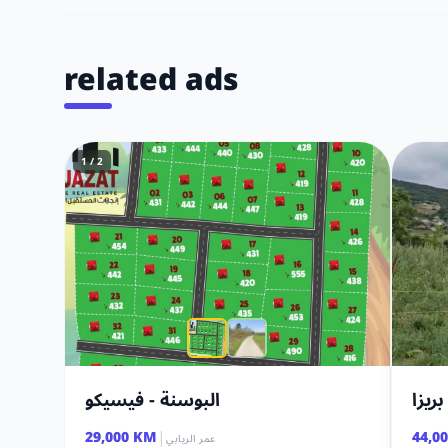
related ads
1 / 2
البوسنة - فيسيكو
أرض 
|
29,000 KM
44,0
عمر الريابي