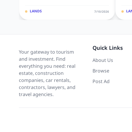
LANDS
LA
7/10/2026
Quick Links
Your gateway to tourism
and investment. Find
About Us
everything you need: real
Browse
estate, construction
companies, car rentals,
Post Ad
contractors, lawyers, and
travel agencies.