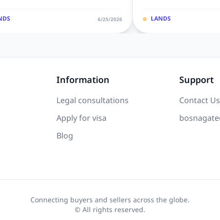
NDS
LANDS
6/25/2026
Information
Support
Legal consultations
Contact Us
Apply for visa
bosnagate
Blog
Connecting buyers and sellers across the globe.
© All rights reserved.