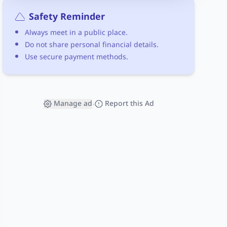
Safety Reminder
Always meet in a public place.
Do not share personal financial details.
Use secure payment methods.
Manage ad
Report this Ad
•