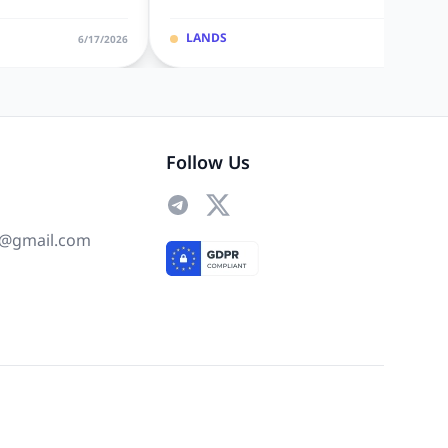
LANDS
6/17/2026
6/10/20
Follow Us
@gmail.com