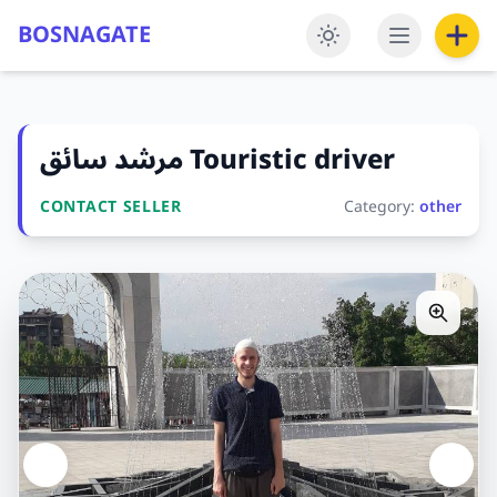
BOSNAGATE
مرشد سائق Touristic driver
CONTACT SELLER
Category:
other