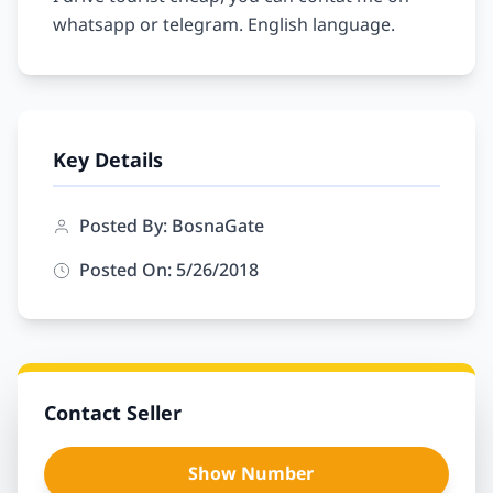
Key Details
Posted By: BosnaGate
Posted On: 5/26/2018
Contact Seller
Show Number