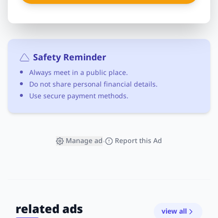
Safety Reminder
Always meet in a public place.
Do not share personal financial details.
Use secure payment methods.
Manage ad
Report this Ad
•
related ads
view all