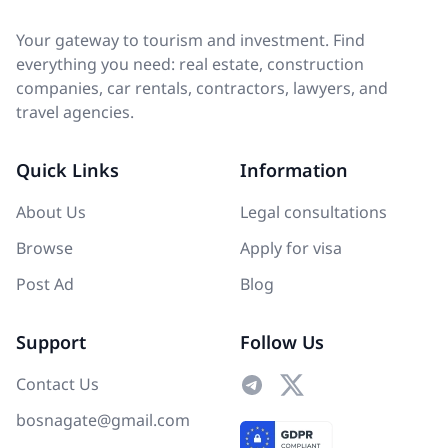
Your gateway to tourism and investment. Find
everything you need: real estate, construction
companies, car rentals, contractors, lawyers, and
travel agencies.
Quick Links
Information
About Us
Legal consultations
Browse
Apply for visa
Post Ad
Blog
Support
Follow Us
Contact Us
bosnagate@gmail.com