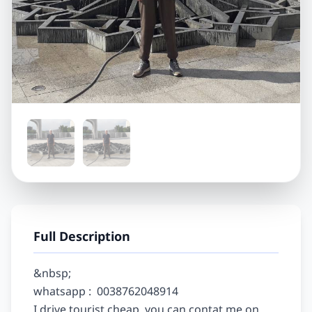
Full Description
&nbsp;

whatsapp :  0038762048914

I drive tourist cheap, you can contat me on 