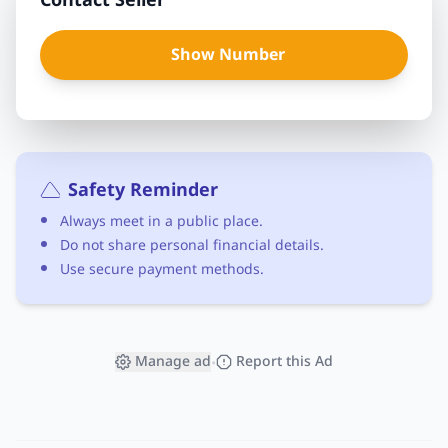
Contact Seller
Show Number
Safety Reminder
Always meet in a public place.
Do not share personal financial details.
Use secure payment methods.
Manage ad
Report this Ad
•