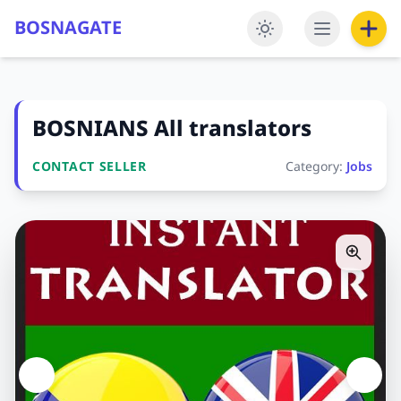
BOSNAGATE
BOSNIANS All translators
CONTACT SELLER
Category:
Jobs