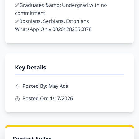
✅Graduates &amp; Undergrad with no 
commitment

✅Bosnians, Serbians, Estonians

Key Details
Posted By: May Ada
Posted On: 1/17/2026