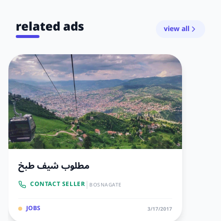
related ads
view all
مطلوب شيف طبخ
|
CONTACT SELLER
BOSNAGATE
JOBS
3/17/2017