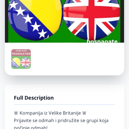
Full Description
🚨 Kompanija iz Velike Britanije 🚨

Prijavite se odmah i pridružite se grupi koja 
počinje odmah!
