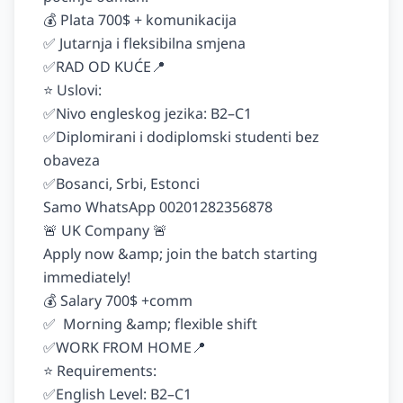
💰 Plata 700$ + komunikacija

✅ Jutarnja i fleksibilna smjena

✅RAD OD KUĆE📍

⭐️ Uslovi:

✅Nivo engleskog jezika: B2–C1

✅Diplomirani i dodiplomski studenti bez 
obaveza

✅Bosanci, Srbi, Estonci

Samo WhatsApp 00201282356878

🚨 UK Company 🚨

Apply now &amp; join the batch starting 
immediately!

💰 Salary 700$ +comm

✅  Morning &amp; flexible shift

✅WORK FROM HOME📍

⭐️ Requirements:

✅English Level: B2–C1
