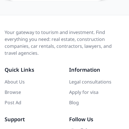
Your gateway to tourism and investment. Find
everything you need: real estate, construction
companies, car rentals, contractors, lawyers, and
travel agencies.
Quick Links
Information
About Us
Legal consultations
Browse
Apply for visa
Post Ad
Blog
Support
Follow Us