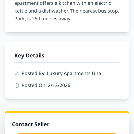
apartment offers a kitchen with an electric 
kettle and a dishwasher. The nearest bus stop, 
Key Details
Posted By: Luxury Apartments Una
Posted On: 2/13/2026
Contact Seller