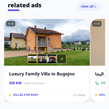
related ads
view all
1 / 5
1 / 5
+2
Luxury Family Villa in Bugojno
منزل ث
|
250 KM
CONT
AMAR FAZLAGIC
VILLAS FOR RENT
HOUS
7/11/2026