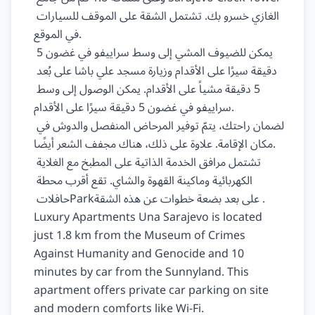
الغازي خسرو بك‏. ‏تشتمل‏ ‏الشقة‏ على ‏الموقف للسيارات‏ 
‏في الموقع‏.

يمكن للضيوف المشي إلى وسط ‏سراييفو‏ في غضون ‏5‏ 
دقيقة سيرًا على الأقدام وزيارة ‏مسجد علي باشا‏ على بُعد 
‏5‏ دقيقة مشياً على الأقدام. يمكن الوصول إلى وسط 
‏سراييفو‏ في غضون ‏5‏ دقيقة سيرًا على الأقدام.

لضمان راحتك، يتمّ توفير ‏المرحاض المنفصل والدوش‏ في 
مكان الإقامة. علاوة على ذلك، هناك ‏مجفف الشعر‏ أيضًا.

تشتمل مرافق الخدمة الذاتية على ‏المطبخ‏ مع ‏الغلاية 
الكهربائية وماكينة القهوة والشاي‏. تقع أقرب محطة 
حافلات ‏Park‏ ‏على بعد بضعة خطوات عن‏ هذه الشقة.

Luxury Apartments Una Sarajevo is located 
just 1.8 km from the Museum of Crimes 
Against Humanity and Genocide and 10 
minutes by car from the Sunnyland. This 
apartment offers private car parking on site 
and modern comforts like Wi-Fi.
