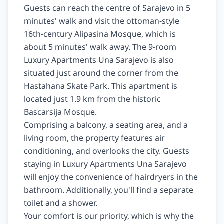
Guests can reach the centre of Sarajevo in 5 
minutes' walk and visit the ottoman-style 
16th-century Alipasina Mosque, which is 
about 5 minutes' walk away. The 9-room 
Luxury Apartments Una Sarajevo is also 
situated just around the corner from the 
Hastahana Skate Park. This apartment is 
located just 1.9 km from the historic 
Bascarsija Mosque.

Comprising a balcony, a seating area, and a 
living room, the property features air 
conditioning, and overlooks the city. Guests 
staying in Luxury Apartments Una Sarajevo 
will enjoy the convenience of hairdryers in the 
bathroom. Additionally, you'll find a separate 
toilet and a shower.

Your comfort is our priority, which is why the 