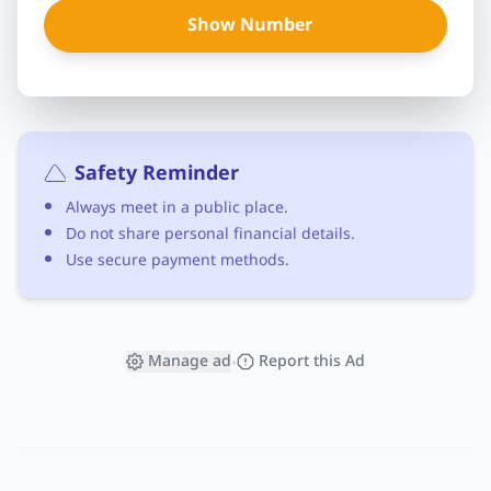
Show Number
Safety Reminder
Always meet in a public place.
Do not share personal financial details.
Use secure payment methods.
Manage ad
Report this Ad
•