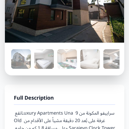
Full Description
تقع‏ ‏Luxury Apartments Una سراييفو‏ المكونة من ‏9‏ 
غرفة على بُعد ‏20‏ دقيقة مشياً على الأقدام من ‏‪Old 
Sarajevo Clock Tower‬‏ وعلى مسافة ‏1.8‏ كم من ‏جامع 