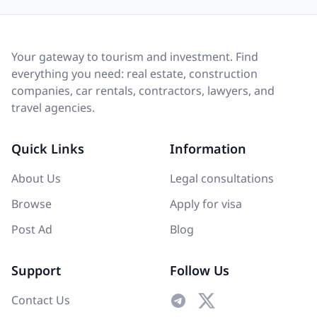
Your gateway to tourism and investment. Find
everything you need: real estate, construction
companies, car rentals, contractors, lawyers, and
travel agencies.
Quick Links
Information
About Us
Legal consultations
Browse
Apply for visa
Post Ad
Blog
Support
Follow Us
Contact Us