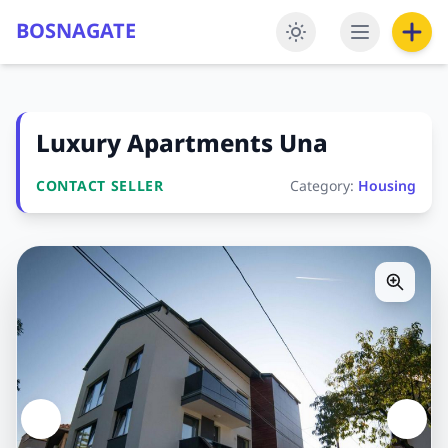
BOSNAGATE
Luxury Apartments Una
CONTACT SELLER
Category:
Housing