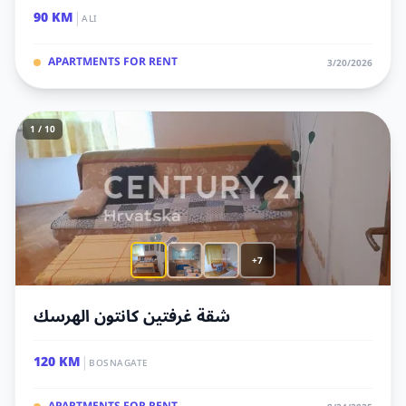
|
90 KM
ALI
APARTMENTS FOR RENT
3/20/2026
1 / 10
+7
شقة غرفتين كانتون الهرسك
|
120 KM
BOSNAGATE