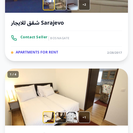
+2
شقق للايجار Sarajevo
|
Contact Seller
BOSNAGATE
APARTMENTS FOR RENT
2/28/2017
1 / 4
+1