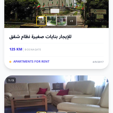
+1
للإيجار بنايات صغيرة نظام شقق
|
125 KM
BOSNAGATE
APARTMENTS FOR RENT
4/9/2017
1 / 5