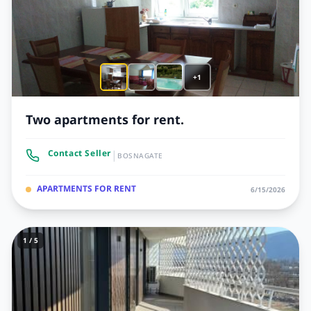
+1
Two apartments for rent.
|
Contact Seller
BOSNAGATE
APARTMENTS FOR RENT
6/15/2026
1 / 5