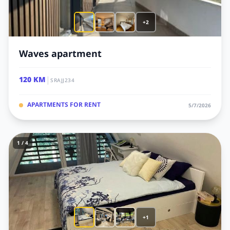
+2
Waves apartment
|
120 KM
SRAJJ234
APARTMENTS FOR RENT
5/7/2026
1 / 4
+1