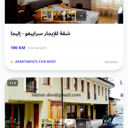
+1
شقة للإيجار سراييفو - إليجا
|
190 KM
BOSNAGATE
APARTMENTS FOR RENT
8/5/2016
1 / 4
+1