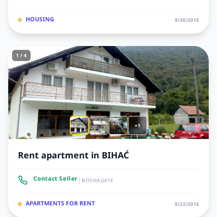
HOUSING
8/30/2016
1 / 4
+1
Rent apartment in BIHAĆ
|
Contact Seller
BOSNAGATE
APARTMENTS FOR RENT
8/22/2016