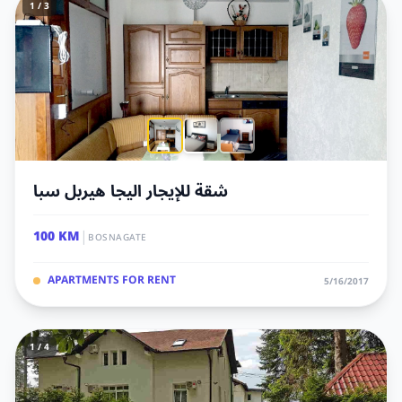
1 / 3
شقة للإيجار اليجا هيربل سبا
|
100 KM
BOSNAGATE
APARTMENTS FOR RENT
5/16/2017
1 / 4