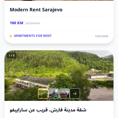
Modern Rent Sarajevo
|
100 KM
MODERNH
APARTMENTS FOR RENT
3/25/2026
1 / 5
+2
شقة مدينة فارش، قريب عن ساراييفو