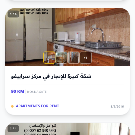
1 / 4
+1
شقة كبيرة للإيجار في مركز سراييفو
|
90 KM
BOSNAGATE
APARTMENTS FOR RENT
8/9/2016
1 / 4