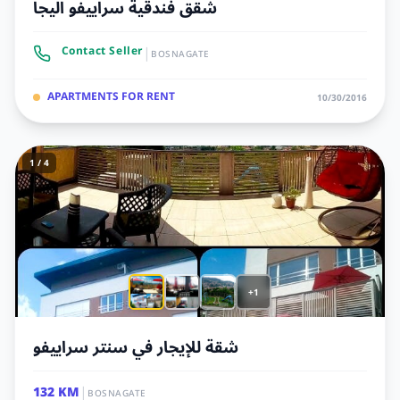
شقق فندقية سراييفو اليجا
|
Contact Seller
BOSNAGATE
APARTMENTS FOR RENT
10/30/2016
1 / 4
+1
شقة للإيجار في سنتر سراييفو
|
132 KM
BOSNAGATE