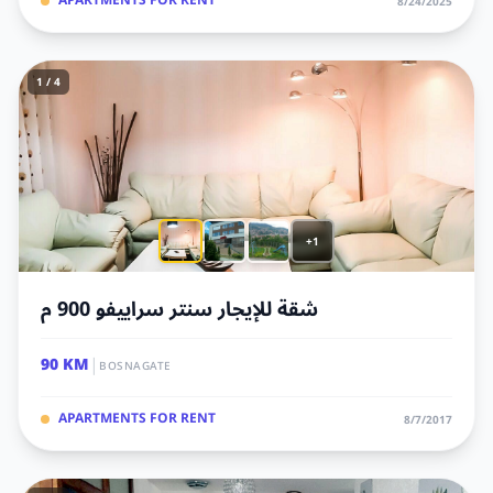
APARTMENTS FOR RENT
8/24/2025
1 / 4
+1
شقة للإيجار سنتر سراييفو 900 م
|
90 KM
BOSNAGATE
APARTMENTS FOR RENT
8/7/2017