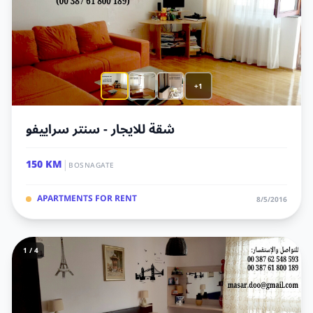
+1
شقة للايجار - سنتر سراييفو
|
150 KM
BOSNAGATE
APARTMENTS FOR RENT
8/5/2016
1 / 4