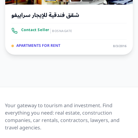
شقق فندقية للإيجار سراييفو
|
Contact Seller
BOSNAGATE
APARTMENTS FOR RENT
8/3/2016
Your gateway to tourism and investment. Find
everything you need: real estate, construction
companies, car rentals, contractors, lawyers, and
travel agencies.