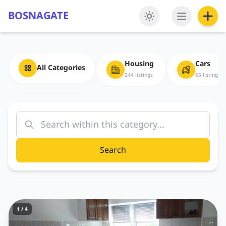
BOSNAGATE
Housing
Cars
All Categories
244 listings
65 listings
Search
1 / 4